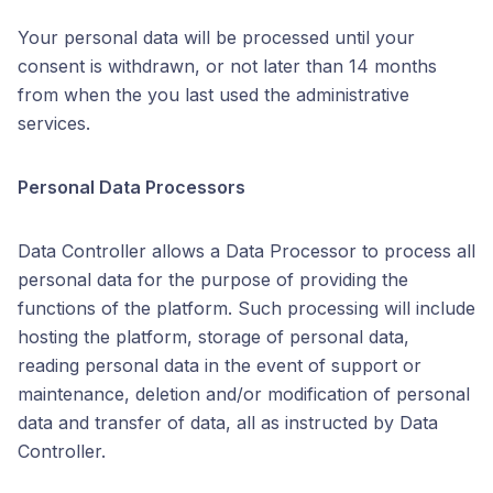
Your personal data will be processed until your
consent is withdrawn, or not later than 14 months
from when the you last used the administrative
services.
Personal Data Processors
Data Controller allows a Data Processor to process all
personal data for the purpose of providing the
functions of the platform. Such processing will include
hosting the platform, storage of personal data,
reading personal data in the event of support or
maintenance, deletion and/or modification of personal
data and transfer of data, all as instructed by Data
Controller.