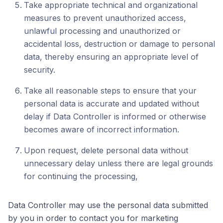
Take appropriate technical and organizational
measures to prevent unauthorized access,
unlawful processing and unauthorized or
accidental loss, destruction or damage to personal
data, thereby ensuring an appropriate level of
security.
Take all reasonable steps to ensure that your
personal data is accurate and updated without
delay if Data Controller is informed or otherwise
becomes aware of incorrect information.
Upon request, delete personal data without
unnecessary delay unless there are legal grounds
for continuing the processing,
Data Controller may use the personal data submitted
by you in order to contact you for marketing