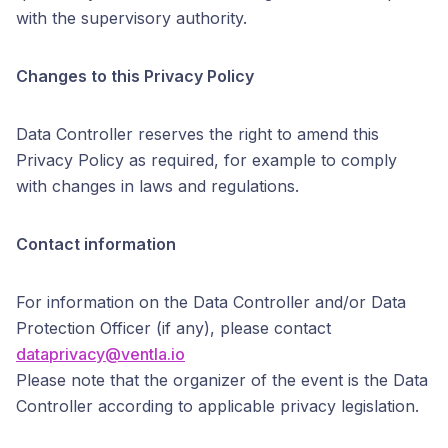
with the supervisory authority.
Changes to this Privacy Policy
Data Controller reserves the right to amend this
Privacy Policy as required, for example to comply
with changes in laws and regulations.
Contact information
For information on the Data Controller and/or Data
Protection Officer (if any), please contact
dataprivacy@ventla.io
Please note that the organizer of the event is the Data
Controller according to applicable privacy legislation.