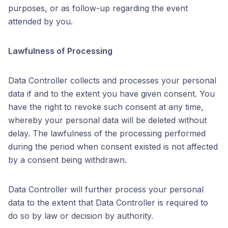
purposes, or as follow-up regarding the event
attended by you.
Lawfulness of Processing
Data Controller collects and processes your personal
data if and to the extent you have given consent. You
have the right to revoke such consent at any time,
whereby your personal data will be deleted without
delay. The lawfulness of the processing performed
during the period when consent existed is not affected
by a consent being withdrawn.
Data Controller will further process your personal
data to the extent that Data Controller is required to
do so by law or decision by authority.