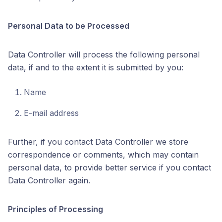
Personal Data to be Processed
Data Controller will process the following personal
data, if and to the extent it is submitted by you:
Name
E-mail address
Further, if you contact Data Controller we store
correspondence or comments, which may contain
personal data, to provide better service if you contact
Data Controller again.
Principles of Processing