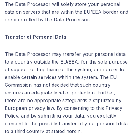
The Data Processor will solely store your personal
data on servers that are within the EU/EEA border and
are controlled by the Data Processor.
Transfer of Personal Data
The Data Processor may transfer your personal data
to a country outside the EU/EEA, for the sole purpose
of support or bug fixing of the system, or in order to
enable certain services within the system. The EU
Commission has not decided that such country
ensures an adequate level of protection. Further,
there are no appropriate safeguards a stipulated by
European privacy law. By consenting to this Privacy
Policy, and by submitting your data, you explicitly
consent to the possible transfer of your personal data
to a third country at stated herein.