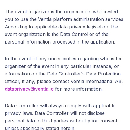
The event organizer is the organization who invited
you to use the Ventla platform administration services.
According to applicable data privacy legislation, the
event organization is the Data Controller of the
personal information processed in the application.
In the event of any uncertainties regarding who is the
organizer of the event in any particular instance, or
information on the Data Controller´s Data Protection
Officer, if any, please contact Ventla International AB,
dataprivacy@ventla.io
for more information.
Data Controller will always comply with applicable
privacy laws. Data Controller will not disclose
personal data to third parties without prior consent,
unless specifically stated herein.