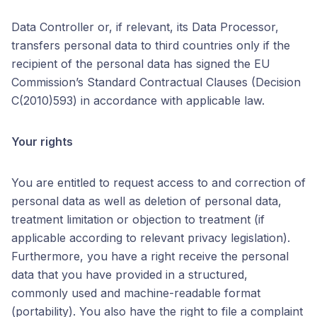
Data Controller or, if relevant, its Data Processor,
transfers personal data to third countries only if the
recipient of the personal data has signed the EU
Commission’s Standard Contractual Clauses (Decision
C(2010)593) in accordance with applicable law.
Your rights
You are entitled to request access to and correction of
personal data as well as deletion of personal data,
treatment limitation or objection to treatment (if
applicable according to relevant privacy legislation).
Furthermore, you have a right receive the personal
data that you have provided in a structured,
commonly used and machine-readable format
(portability). You also have the right to file a complaint