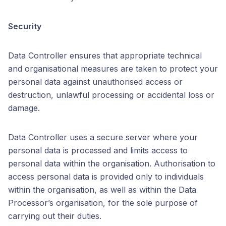
Security
Data Controller ensures that appropriate technical
and organisational measures are taken to protect your
personal data against unauthorised access or
destruction, unlawful processing or accidental loss or
damage.
Data Controller uses a secure server where your
personal data is processed and limits access to
personal data within the organisation. Authorisation to
access personal data is provided only to individuals
within the organisation, as well as within the Data
Processor’s organisation, for the sole purpose of
carrying out their duties.