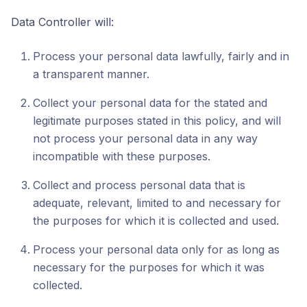
Data Controller will:
Process your personal data lawfully, fairly and in
a transparent manner.
Collect your personal data for the stated and
legitimate purposes stated in this policy, and will
not process your personal data in any way
incompatible with these purposes.
Collect and process personal data that is
adequate, relevant, limited to and necessary for
the purposes for which it is collected and used.
Process your personal data only for as long as
necessary for the purposes for which it was
collected.