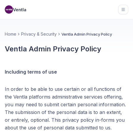
Ventla
Open
Home
Privacy & Security
Ventla Admin Privacy Policy
Ventla Admin Privacy Policy
Including terms of use
In order to be able to use certain or all functions of
the Ventla platforms administrative services offering,
you may need to submit certain personal information.
The submission of the personal data is to an extent,
or entirely, optional. This privacy policy in-forms you
about the use of personal data submitted to us.